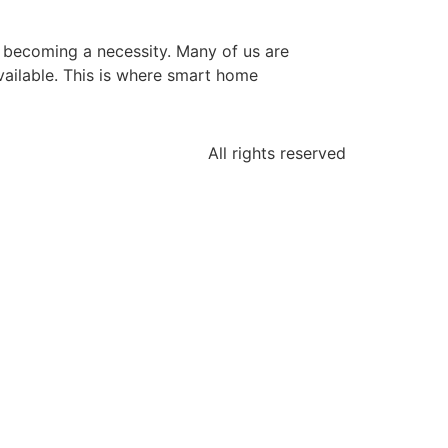
s becoming a necessity. Many of us are
ailable. This is where smart home
All rights reserved