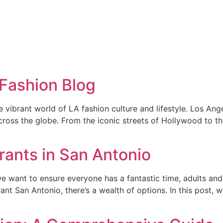
 Fashion Blog
brant world of LA fashion culture and lifestyle. Los Angeles 
 across the globe. From the iconic streets of Hollywood to 
rants in San Antonio
e want to ensure everyone has a fantastic time, adults and k
ant San Antonio, there’s a wealth of options. In this post, 