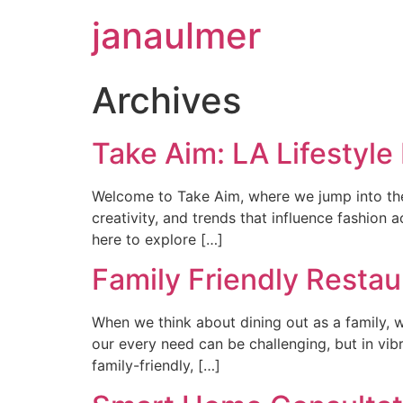
janaulmer
Archives
Take Aim: LA Lifestyle
Welcome to Take Aim, where we jump into the vi
creativity, and trends that influence fashion
here to explore […]
Family Friendly Restau
When we think about dining out as a family, w
our every need can be challenging, but in vibr
family-friendly, […]