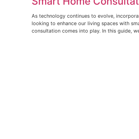
Smart Home Consultat
As technology continues to evolve, incorporat
looking to enhance our living spaces with sm
consultation comes into play. In this guide, we