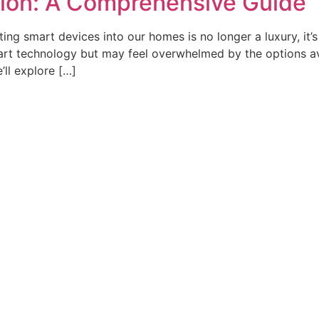
ion: A Comprehensive Guide
ing smart devices into our homes is no longer a luxury, it’
art technology but may feel overwhelmed by the options av
’ll explore […]