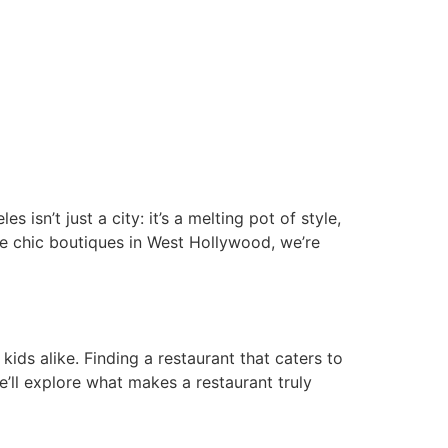
isn’t just a city: it’s a melting pot of style,
the chic boutiques in West Hollywood, we’re
ids alike. Finding a restaurant that caters to
we’ll explore what makes a restaurant truly